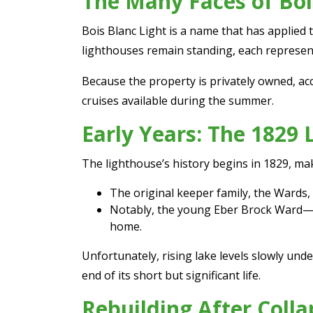
The Many Faces of Boi
Bois Blanc Light is a name that has applied 
lighthouses remain standing, each represent
Because the property is privately owned, acc
cruises available during the summer.
Early Years: The 1829
The lighthouse’s history begins in 1829, ma
The original keeper family, the Wards, p
Notably, the young Eber Brock Ward—wh
home.
Unfortunately, rising lake levels slowly un
end of its short but significant life.
Rebuilding After Colla