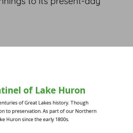
ntinel of Lake Huron
centuries of Great Lakes history. Though
tion to preservation. As part of our Northern
ake Huron since the early 1800s.