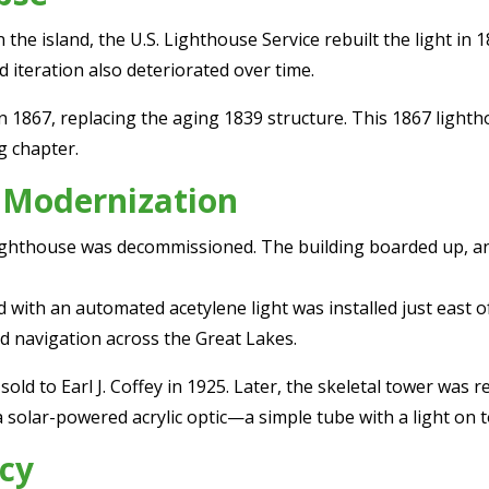
e island, the U.S. Lighthouse Service rebuilt the light in 18
d iteration also deteriorated over time.
 1867, replacing the aging 1839 structure. This 1867 light
g chapter.
 Modernization
7 lighthouse was decommissioned. The building boarded up, 
d with an automated acetylene light was installed just east 
d navigation across the Great Lakes.
ld to Earl J. Coffey in 1925. Later, the skeletal tower was r
 solar-powered acrylic optic—a simple tube with a light on to
cy