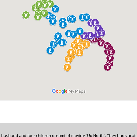
 husband and four children dreamt of moving “Up North”. They had vacati