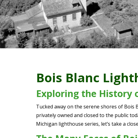
Bois Blanc Ligh
Exploring the History 
Tucked away on the serene shores of Bois Bl
privately owned and closed to the public toda
Michigan lighthouse series, let’s take a clo