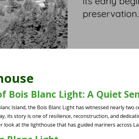
thouse
of Bois Blanc Light: A Quiet Se
anc Island, the Bois Blanc Light has witnessed nearly two 
y, its story is one of resilience, reconstruction, and dedica
ser look at the lighthouse that has guided mariners across L