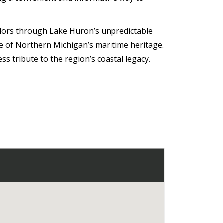
sailors through Lake Huron’s unpredictable
e of Northern Michigan’s maritime heritage.
s tribute to the region’s coastal legacy.