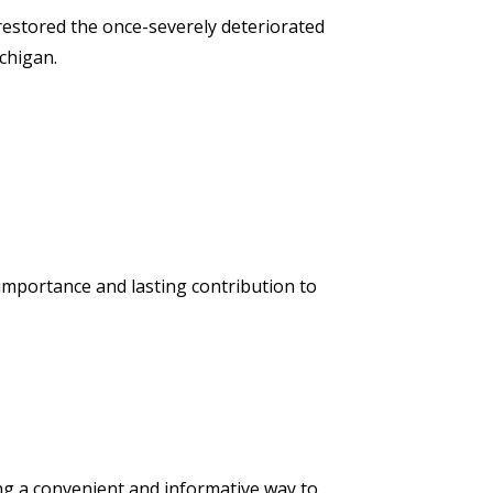
 restored the once-severely deteriorated
chigan.
l importance and lasting contribution to
g a convenient and informative way to