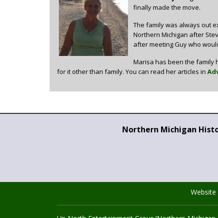
finally made the move.
The family was always out ex
Northern Michigan after Steve
after meeting Guy who would
Marisa has been the family h
for it other than family. You can read her articles in
Adv
Northern Michigan Hist
Website