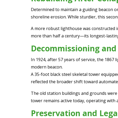
Determined to maintain a guiding beacon on th
shoreline erosion. While sturdier, this secon
A more robust lighthouse was constructed in
more than half a century—its longest-lastin
Decommissioning and
In 1924, after 57 years of service, the 186
modern beacon.
A 35-foot black steel skeletal tower equippe
reflected the broader shift toward automate
The old station buildings and grounds were so
tower remains active today, operating with a
Preservation and Lega