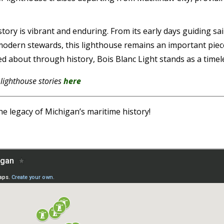
 story is vibrant and enduring. From its early days guiding 
modern stewards, this lighthouse remains an important piec
about through history, Bois Blanc Light stands as a timeles
 lighthouse stories
here
he legacy of Michigan’s maritime history!