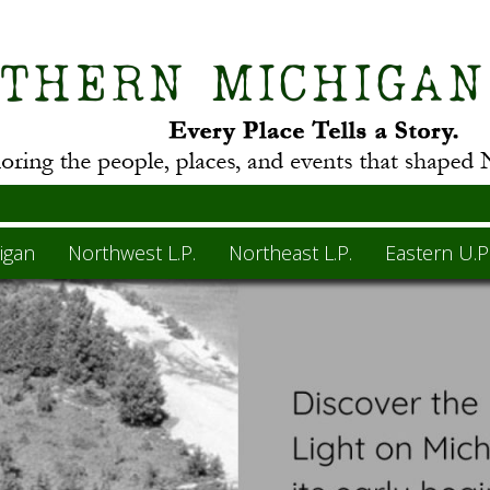
igan
Northwest L.P.
Northeast L.P.
Eastern U.P