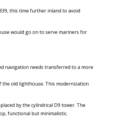
39, this time further inland to avoid
house would go on to serve mariners for
and navigation needs transferred to a more
of the old lighthouse. This modernization
eplaced by the cylindrical D9 tower. The
p, functional but minimalistic.