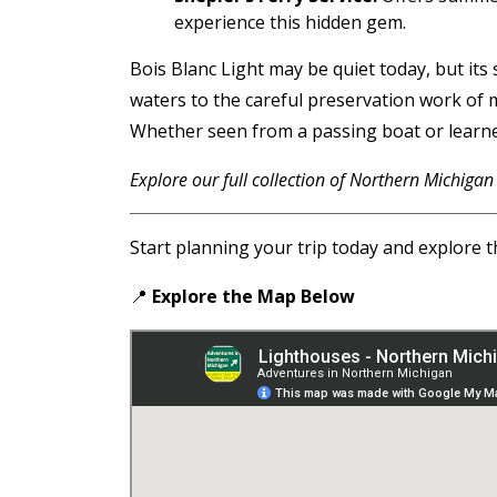
experience this hidden gem.
Bois Blanc Light may be quiet today, but its
waters to the careful preservation work of 
Whether seen from a passing boat or learned 
Explore our full collection of Northern Michigan
Start planning your trip today and explore t
📍
Explore the Map
Below