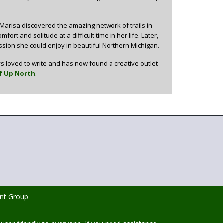
 Marisa discovered the amazing network of trails in
rt and solitude at a difficult time in her life. Later,
ion she could enjoy in beautiful Northern Michigan.
s loved to write and has now found a creative outlet
f Up North
.
nt Group