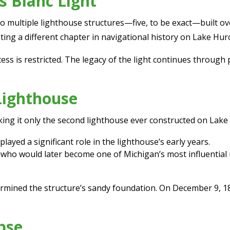
s Blanc Light
to multiple lighthouse structures—five, to be exact—built ov
ing a different chapter in navigational history on Lake Hur
ess is restricted. The legacy of the light continues through
 Lighthouse
king it only the second lighthouse ever constructed on Lake
layed a significant role in the lighthouse’s early years.
o would later become one of Michigan’s most influential i
dermined the structure’s sandy foundation. On December 9, 1
pse