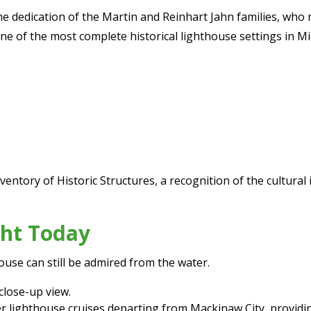
he dedication of the Martin and Reinhart Jahn families, who
ne of the most complete historical lighthouse settings in Mi
Inventory of Historic Structures, a recognition of the cultura
ght Today
ouse can still be admired from the water.
close-up view.
 lighthouse cruises departing from Mackinaw City, providin