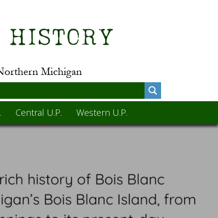
.
Central U.P.
Western U.P.