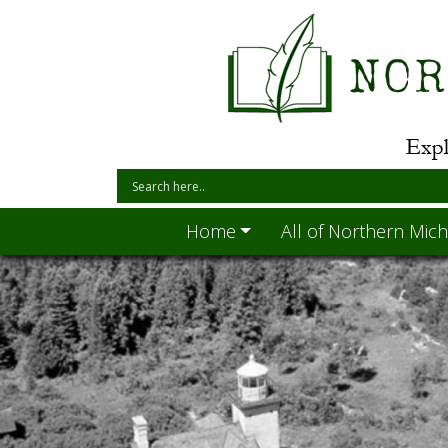
Home
All of Northern Mich