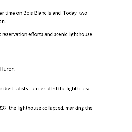
er time on Bois Blanc Island. Today, two
on.
 preservation efforts and scenic lighthouse
 Huron.
ndustrialists—once called the lighthouse
837, the lighthouse collapsed, marking the