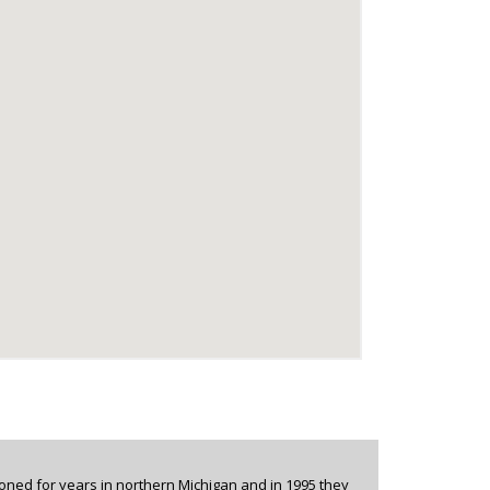
oned for years in northern Michigan and in 1995 they