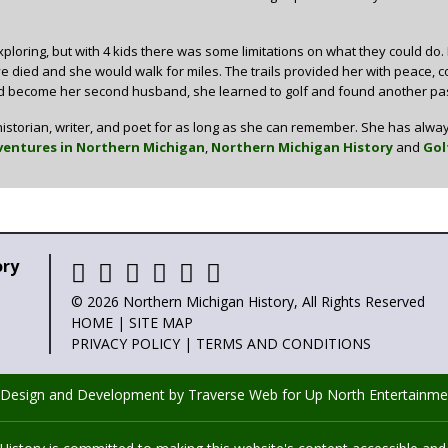
ploring, but with 4 kids there was some limitations on what they could do.
 died and she would walk for miles. The trails provided her with peace, comfo
 become her second husband, she learned to golf and found another pass
istorian, writer, and poet for as long as she can remember. She has alway
entures in Northern Michigan
,
Northern Michigan History
and
Gol
ory
© 2026 Northern Michigan History, All Rights Reserved
HOME
|
SITE MAP
PRIVACY POLICY
|
TERMS AND CONDITIONS
 Design and Development by Traverse Web
for
Up North Entertainme