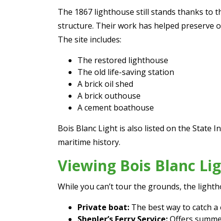
The 1867 lighthouse still stands thanks to t
structure. Their work has helped preserve o
The site includes:
The restored lighthouse
The old life-saving station
A brick oil shed
A brick outhouse
A cement boathouse
Bois Blanc Light is also listed on the State 
maritime history.
Viewing Bois Blanc Li
While you can’t tour the grounds, the lighth
Private boat:
The best way to catch a 
Shepler’s Ferry Service:
Offers summer