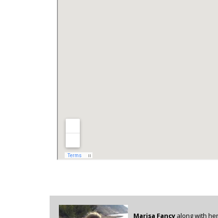
Marisa Fancy
along with her