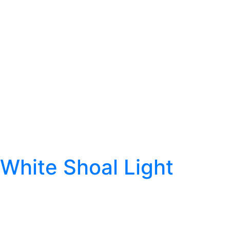
White Shoal Light