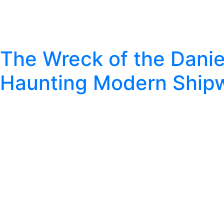
The Wreck of the Daniel
Haunting Modern Ship