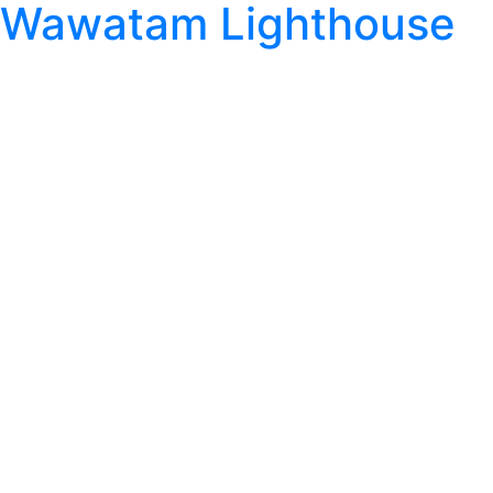
Wawatam Lighthouse