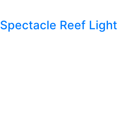
Spectacle Reef Light