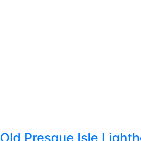
Old Presque Isle Light