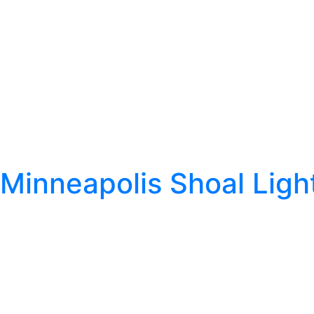
Minneapolis Shoal Ligh