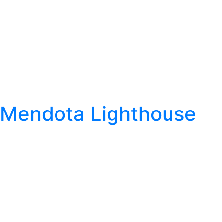
Mendota Lighthouse