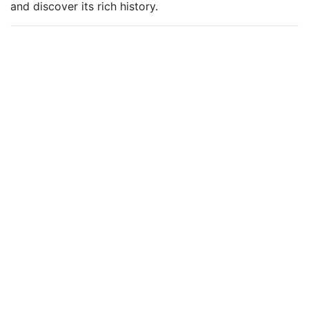
and discover its rich history.