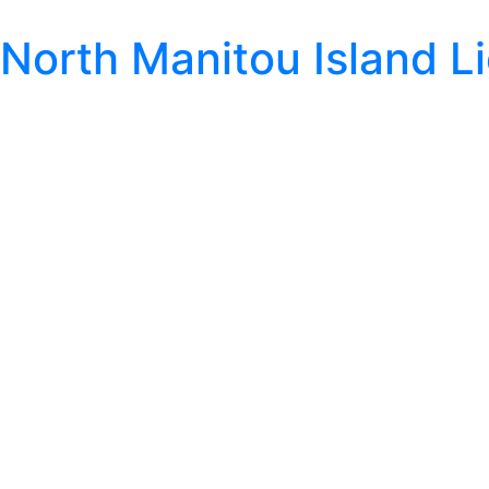
North Manitou Island L