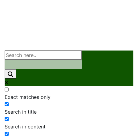
Exact matches only
Search in title
Search in content