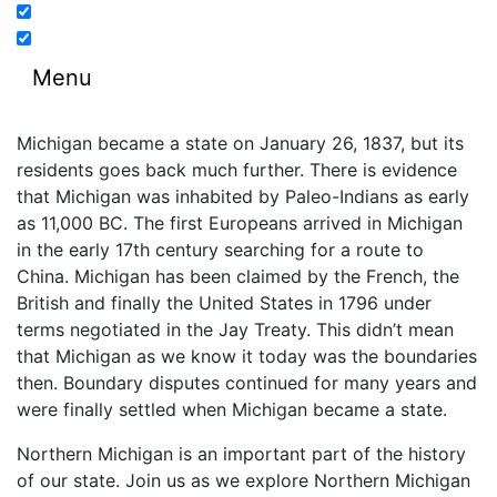
Menu
Michigan became a state on January 26, 1837, but its
residents goes back much further. There is evidence
that Michigan was inhabited by Paleo-Indians as early
as 11,000 BC. The first Europeans arrived in Michigan
in the early 17th century searching for a route to
China. Michigan has been claimed by the French, the
British and finally the United States in 1796 under
terms negotiated in the Jay Treaty. This didn’t mean
that Michigan as we know it today was the boundaries
then. Boundary disputes continued for many years and
were finally settled when Michigan became a state.
Northern Michigan is an important part of the history
of our state. Join us as we explore Northern Michigan