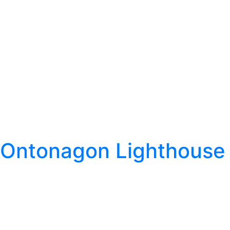
Ontonagon Lighthouse