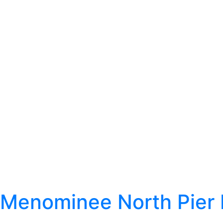
Menominee North Pier 