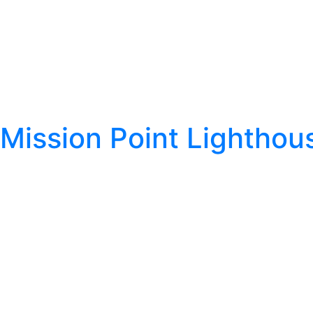
Mission Point Lighthou