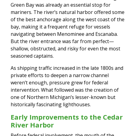
Green Bay was already an essential stop for
mariners. The river’s natural harbor offered some
of the best anchorage along the west coast of the
bay, making it a frequent refuge for vessels
navigating between Menominee and Escanaba.
But the river entrance was far from perfect—
shallow, obstructed, and risky for even the most
seasoned captains.
As shipping traffic increased in the late 1800s and
private efforts to deepen a narrow channel
weren’t enough, pressure grew for federal
intervention. What followed was the creation of
one of Northern Michigan’s lesser-known but
historically fascinating lighthouses.
Early Improvements to the Cedar
River Harbor
Before federal involvement, the mouth of the