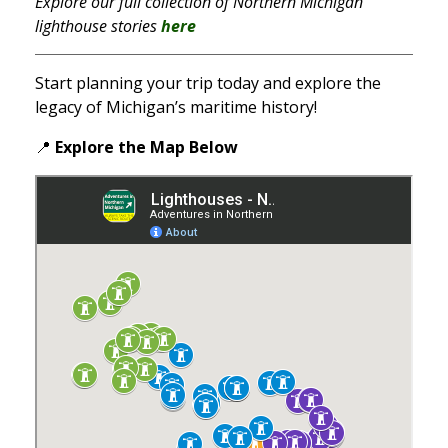
Explore our full collection of Northern Michigan
lighthouse stories
here
Start planning your trip today and explore the
legacy of Michigan’s maritime history!
📍
Explore the Map
Below