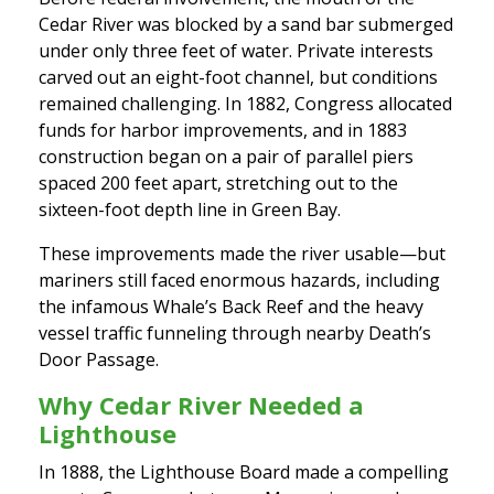
Cedar River was blocked by a sand bar submerged
under only three feet of water. Private interests
carved out an eight-foot channel, but conditions
remained challenging. In 1882, Congress allocated
funds for harbor improvements, and in 1883
construction began on a pair of parallel piers
spaced 200 feet apart, stretching out to the
sixteen-foot depth line in Green Bay.
These improvements made the river usable—but
mariners still faced enormous hazards, including
the infamous Whale’s Back Reef and the heavy
vessel traffic funneling through nearby Death’s
Door Passage.
Why Cedar River Needed a
Lighthouse
In 1888, the Lighthouse Board made a compelling