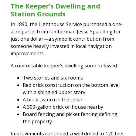
The Keeper’s Dwelling and
Station Grounds
In 1890, the Lighthouse Service purchased a one-
acre parcel from lumberman Jesse Spaulding for
just one dollar—a symbolic contribution from
someone heavily invested in local navigation
improvements.
A comfortable keeper’s dwelling soon followed:
Two stories and six rooms
Red brick construction on the bottom level
with a shingled upper story
A brick cistern in the cellar
A 300-gallon brick oil house nearby
Board fencing and picket fencing defining
the property
Improvements continued: a well drilled to 120 feet