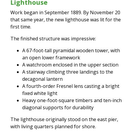
Lighthouse
Work began in September 1889. By November 20
that same year, the new lighthouse was lit for the
first time.
The finished structure was impressive:
A 67-foot-tall pyramidal wooden tower, with
an open lower framework
A watchroom enclosed in the upper section
A stairway climbing three landings to the
decagonal lantern
A fourth-order Fresnel lens casting a bright
fixed white light
Heavy one-foot-square timbers and ten-inch
diagonal supports for durability
The lighthouse originally stood on the east pier,
with living quarters planned for shore.