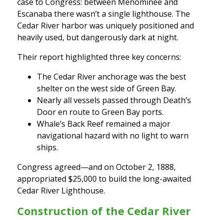
case to Congress: between Menominee and
Escanaba there wasn’t a single lighthouse. The
Cedar River harbor was uniquely positioned and
heavily used, but dangerously dark at night.
Their report highlighted three key concerns:
The Cedar River anchorage was the best
shelter on the west side of Green Bay.
Nearly all vessels passed through Death’s
Door en route to Green Bay ports.
Whale’s Back Reef remained a major
navigational hazard with no light to warn
ships.
Congress agreed—and on October 2, 1888,
appropriated $25,000 to build the long-awaited
Cedar River Lighthouse.
Construction of the Cedar River