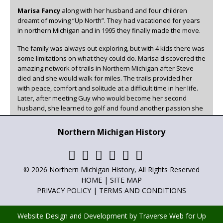
Marisa Fancy
along with her husband and four children
dreamt of moving “Up North”. They had vacationed for years
in northern Michigan and in 1995 they finally made the move.
The family was always out exploring, but with 4 kids there was
some limitations on what they could do. Marisa discovered the
amazing network of trails in Northern Michigan after Steve
died and she would walk for miles. The trails provided her
with peace, comfort and solitude at a difficult time in her life.
Later, after meeting Guy who would become her second
husband, she learned to golf and found another passion she
could enjoy in beautiful Northern Michigan.
Northern Michigan History
Marisa has been the family historian, writer, and poet for as
long as she can remember. She has always loved to write and
has now found a creative outlet for it other than family. You
can read her articles in
Adventures in Northern Michigan
,
© 2026 Northern Michigan History, All Rights Reserved
Northern Michigan History
and
Golf Up North
.
HOME
|
SITE MAP
PRIVACY POLICY
|
TERMS AND CONDITIONS
Website Design and Development by Traverse Web
for
Up