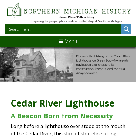
Menu
Cedar River Lighthouse
A Beacon Born from Necessity
Long before a lighthouse ever stood at the mouth
of the Cedar River, this slice of shoreline along