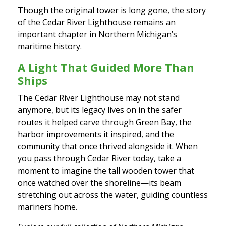
Though the original tower is long gone, the story
of the Cedar River Lighthouse remains an
important chapter in Northern Michigan’s
maritime history.
A Light That Guided More Than
Ships
The Cedar River Lighthouse may not stand
anymore, but its legacy lives on in the safer
routes it helped carve through Green Bay, the
harbor improvements it inspired, and the
community that once thrived alongside it. When
you pass through Cedar River today, take a
moment to imagine the tall wooden tower that
once watched over the shoreline—its beam
stretching out across the water, guiding countless
mariners home.