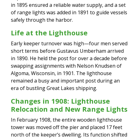
in 1895 ensured a reliable water supply, and a set
of range lights was added in 1891 to guide vessels
safely through the harbor.
Life at the Lighthouse
Early keeper turnover was high—four men served
short terms before Gustavus Umberham arrived
in 1890. He held the post for over a decade before
swapping assignments with Nelson Knudsen of
Algoma, Wisconsin, in 1901. The lighthouse
remained a busy and important post during an
era of bustling Great Lakes shipping.
Changes in 1908: Lighthouse
Relocation and New Range Lights
In February 1908, the entire wooden lighthouse
tower was moved off the pier and placed 17 feet
north of the keeper’s dwelling. Its function shifted