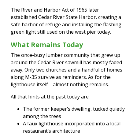
The River and Harbor Act of 1965 later
established Cedar River State Harbor, creating a
safe harbor of refuge and installing the flashing
green light still used on the west pier today.
What Remains Today
The once-busy lumber community that grew up
around the Cedar River sawmill has mostly faded
away. Only two churches and a handful of homes
along M-35 survive as reminders. As for the
lighthouse itself—almost nothing remains.
All that hints at the past today are:
The former keeper’s dwelling, tucked quietly
among the trees
A faux lighthouse incorporated into a local
restaurant’s architecture