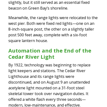
slightly, but it still served as an essential fixed
beacon on Green Bay’s shoreline.
Meanwhile, the range lights were relocated to the
west pier. Both were fixed red lights—one on an
8-inch-square post, the other on a slightly taller
post 500 feet away, complete with a six-foot
square lantern house.
Automation and the End of the
Cedar River Light
By 1922, technology was beginning to replace
light keepers and stations. The Cedar River
Lighthouse and its range lights were
discontinued, and on August 9 an unattended
acetylene light mounted on a 31-foot steel
skeletal tower took over navigation duties. It
offered a white flash every three seconds—
modern, low-maintenance, and effective.