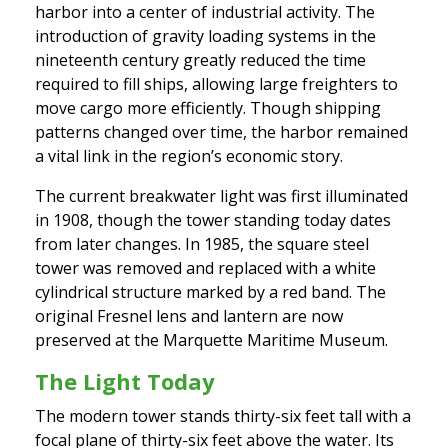
harbor into a center of industrial activity. The
introduction of gravity loading systems in the
nineteenth century greatly reduced the time
required to fill ships, allowing large freighters to
move cargo more efficiently. Though shipping
patterns changed over time, the harbor remained
a vital link in the region’s economic story.
The current breakwater light was first illuminated
in 1908, though the tower standing today dates
from later changes. In 1985, the square steel
tower was removed and replaced with a white
cylindrical structure marked by a red band. The
original Fresnel lens and lantern are now
preserved at the Marquette Maritime Museum.
The Light Today
The modern tower stands thirty-six feet tall with a
focal plane of thirty-six feet above the water. Its