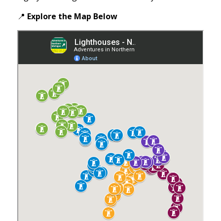
📍
Explore the Map
Below