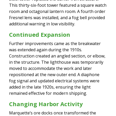
This thirty-six-foot tower featured a square watch
room and octagonal lantern room. A fourth order
Fresnel lens was installed, and a fog bell provided
additional warning in low visibility.
Continued Expansion
Further improvements came as the breakwater
was extended again during the 1910s.
Construction created an angled section, or elbow,
in the structure. The lighthouse was temporarily
moved to accommodate the work and later
repositioned at the new outer end. A diaphone
fog signal and updated electrical systems were
added in the late 1920s, ensuring the light
remained effective for modern shipping.
Changing Harbor Activity
Marquette’s ore docks once transformed the