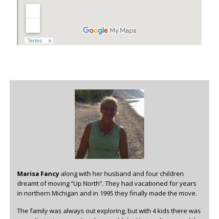
Marisa Fancy
along with her husband and four children
dreamt of moving “Up North”. They had vacationed for years
in northern Michigan and in 1995 they finally made the move.
The family was always out exploring, but with 4 kids there was