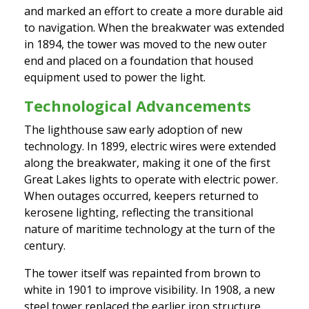
and marked an effort to create a more durable aid
to navigation. When the breakwater was extended
in 1894, the tower was moved to the new outer
end and placed on a foundation that housed
equipment used to power the light.
Technological Advancements
The lighthouse saw early adoption of new
technology. In 1899, electric wires were extended
along the breakwater, making it one of the first
Great Lakes lights to operate with electric power.
When outages occurred, keepers returned to
kerosene lighting, reflecting the transitional
nature of maritime technology at the turn of the
century.
The tower itself was repainted from brown to
white in 1901 to improve visibility. In 1908, a new
steel tower replaced the earlier iron structure.