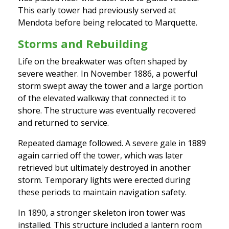
This early tower had previously served at
Mendota before being relocated to Marquette.
Storms and Rebuilding
Life on the breakwater was often shaped by
severe weather. In November 1886, a powerful
storm swept away the tower and a large portion
of the elevated walkway that connected it to
shore. The structure was eventually recovered
and returned to service.
Repeated damage followed. A severe gale in 1889
again carried off the tower, which was later
retrieved but ultimately destroyed in another
storm. Temporary lights were erected during
these periods to maintain navigation safety.
In 1890, a stronger skeleton iron tower was
installed. This structure included a lantern room