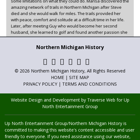
some limitations on what they could do. Marisa discovered the
amazing network of trails in Northern Michigan after Steve
died and she would walk for miles. The trails provided her
with peace, comfort and solitude at a difficult time in her life.
Later, after meeting Guy who would become her second
husband, she learned to golf and found another passion she
could enjoy in beautiful Northern Michigan.
Northern Michigan History
Marisa has been the family historian, writer, and poet for as
long as she can remember. She has always loved to write and
has now found a creative outlet for it other than family. You
can read her articles in
Adventures in Northern Michigan
,
© 2026 Northern Michigan History, All Rights Reserved
Northern Michigan History
and
Golf Up North
.
HOME
|
SITE MAP
PRIVACY POLICY
|
TERMS AND CONDITIONS
Website Design and Development by Traverse Web
for
Up
North Entertainment Group
Up North Entertainment Group/Northern Michigan History is
committed to making this website's content accessible and user
friendly to everyone. If you need assistance using our website,