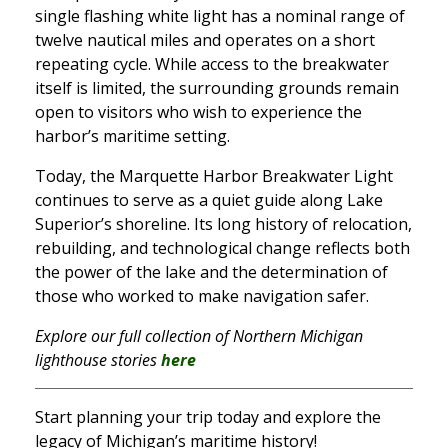
single flashing white light has a nominal range of
twelve nautical miles and operates on a short
repeating cycle. While access to the breakwater
itself is limited, the surrounding grounds remain
open to visitors who wish to experience the
harbor’s maritime setting.
Today, the Marquette Harbor Breakwater Light
continues to serve as a quiet guide along Lake
Superior’s shoreline. Its long history of relocation,
rebuilding, and technological change reflects both
the power of the lake and the determination of
those who worked to make navigation safer.
Explore our full collection of Northern Michigan
lighthouse stories
here
Start planning your trip today and explore the
legacy of Michigan’s maritime history!