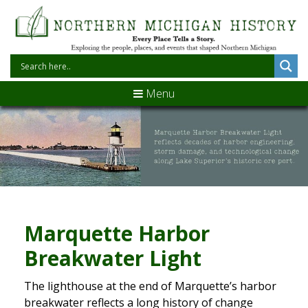
Menu
Marquette Harbor
Breakwater Light
The lighthouse at the end of Marquette’s harbor
breakwater reflects a long history of change