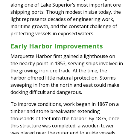
along one of Lake Superior’s most important ore
shipping ports. Though modest in size today, the
light represents decades of engineering work,
maritime growth, and the constant challenge of
protecting vessels in exposed waters.
Early Harbor Improvements
Marquette Harbor first gained a lighthouse on
the nearby point in 1853, serving ships involved in
the growing iron ore trade. At the time, the
harbor offered little natural protection. Storms
sweeping in from the north and east could make
docking difficult and dangerous.
To improve conditions, work began in 1867 on a
timber and stone breakwater extending
thousands of feet into the harbor. By 1875, once
this structure was completed, a wooden tower
was placed near the outer end to guide vessels.