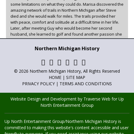
some limitations on what they could do. Marisa discovered the
amazing network of trails in Northern Michigan after Steve
died and she would walk for miles. The trails provided her
with peace, comfort and solitude at a difficult time in her life.
Later, after meeting Guy who would become her second
husband, she learned to golf and found another passion she
could enjoy in beautiful Northern Michigan.
Northern Michigan History
Marisa has been the family historian, writer, and poet for as
long as she can remember. She has always loved to write and
has now found a creative outlet for it other than family. You
can read her articles in
Adventures in Northern Michigan
,
© 2026 Northern Michigan History, All Rights Reserved
Northern Michigan History
and
Golf Up North
.
HOME
|
SITE MAP
PRIVACY POLICY
|
TERMS AND CONDITIONS
Website Design and Development by Traverse Web
for
Up
North Entertainment Group
Up North Entertainment Group/Northern Michigan History is
committed to making this website's content accessible and user
friendly to everyone. If you need assistance using our website,