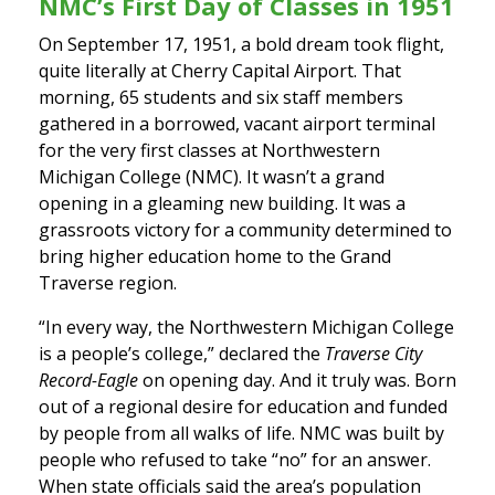
NMC’s First Day of Classes in 1951
On September 17, 1951, a bold dream took flight,
quite literally at Cherry Capital Airport. That
morning, 65 students and six staff members
gathered in a borrowed, vacant airport terminal
for the very first classes at Northwestern
Michigan College (NMC). It wasn’t a grand
opening in a gleaming new building. It was a
grassroots victory for a community determined to
bring higher education home to the Grand
Traverse region.
“In every way, the Northwestern Michigan College
is a people’s college,” declared the
Traverse City
Record-Eagle
on opening day. And it truly was. Born
out of a regional desire for education and funded
by people from all walks of life. NMC was built by
people who refused to take “no” for an answer.
When state officials said the area’s population