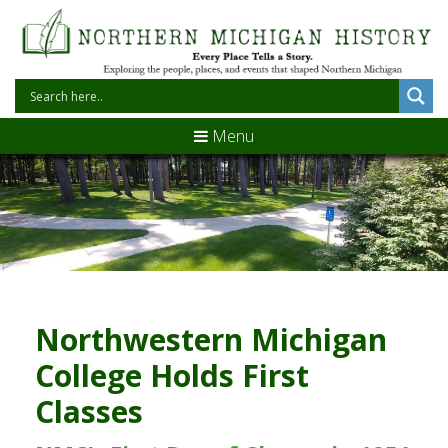
Menu
Northwestern Michigan
College Holds First
Classes