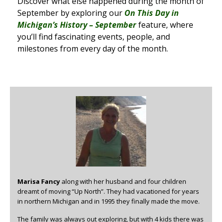
Discover what else happened during the month of
September by exploring our
On This Day in
Michigan’s History – September
feature, where
you’ll find fascinating events, people, and
milestones from every day of the month.
Marisa Fancy
along with her husband and four children
dreamt of moving “Up North”. They had vacationed for years
in northern Michigan and in 1995 they finally made the move.
The family was always out exploring, but with 4 kids there was