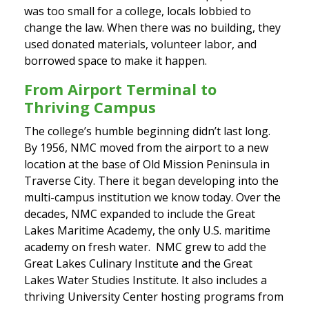
was too small for a college, locals lobbied to
change the law. When there was no building, they
used donated materials, volunteer labor, and
borrowed space to make it happen.
From Airport Terminal to
Thriving Campus
The college’s humble beginning didn’t last long.
By 1956, NMC moved from the airport to a new
location at the base of Old Mission Peninsula in
Traverse City. There it began developing into the
multi-campus institution we know today. Over the
decades, NMC expanded to include the Great
Lakes Maritime Academy, the only U.S. maritime
academy on fresh water. NMC grew to add the
Great Lakes Culinary Institute and the Great
Lakes Water Studies Institute. It also includes a
thriving University Center hosting programs from