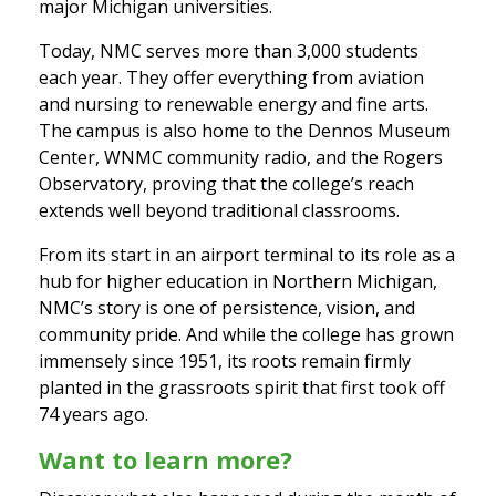
major Michigan universities.
Today, NMC serves more than 3,000 students
each year. They offer everything from aviation
and nursing to renewable energy and fine arts.
The campus is also home to the Dennos Museum
Center, WNMC community radio, and the Rogers
Observatory, proving that the college’s reach
extends well beyond traditional classrooms.
From its start in an airport terminal to its role as a
hub for higher education in Northern Michigan,
NMC’s story is one of persistence, vision, and
community pride. And while the college has grown
immensely since 1951, its roots remain firmly
planted in the grassroots spirit that first took off
74 years ago.
Want to learn more?