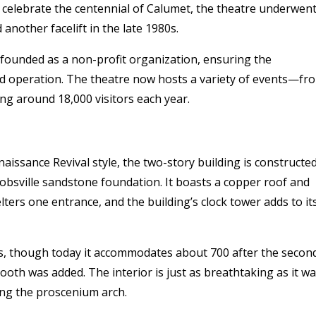
to celebrate the centennial of Calumet, the theatre underwent
 another facelift in the late 1980s.
ounded as a non-profit organization, ensuring the
ed operation. The theatre now hosts a variety of events—fr
g around 18,000 visitors each year.
enaissance Revival style, the two-story building is constructe
cobsville sandstone foundation. It boasts a copper roof and
ters one entrance, and the building’s clock tower adds to it
eats, though today it accommodates about 700 after the secon
oth was added. The interior is just as breathtaking as it w
ing the proscenium arch.