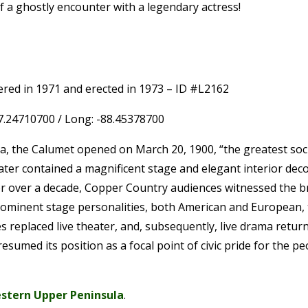
of a ghostly encounter with a legendary actress!
ered in 1971 and erected in 1973 – ID #L2162
47.24710700 / Long: -88.45378700
ca, the Calumet opened on March 20, 1900, “the greatest soc
er contained a magnificent stage and elegant interior deco
. For over a decade, Copper Country audiences witnessed the
rominent stage personalities, both American and European,
s replaced live theater, and, subsequently, live drama retur
umed its position as a focal point of civic pride for the p
stern Upper Peninsula
.