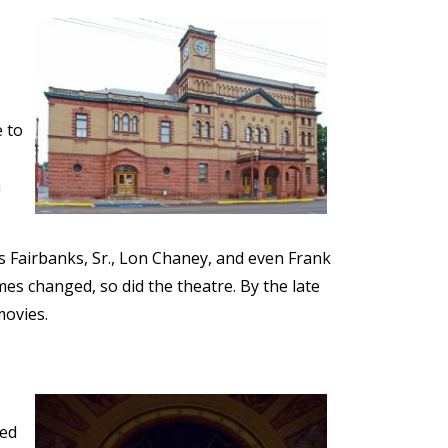
e to
n
s Fairbanks, Sr., Lon Chaney, and even Frank
s changed, so did the theatre. By the late
movies.
ned