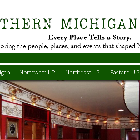
igan
Northwest L.P.
Northeast L.P.
Eastern U.P