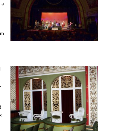
 a
om
d
s
d
as