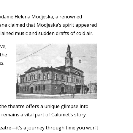
f Madame Helena Modjeska, a renowned
Lane claimed that Modjeska’s spirit appeared
ained music and sudden drafts of cold air.
Eve,
 the
es
,
the theatre offers a unique glimpse into
remains a vital part of Calumet’s story.
theatre—it’s a journey through time you won’t