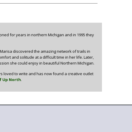
oned for years in northern Michigan and in 1995 they
 Marisa discovered the amazing network of trails in
rt and solitude at a difficult time in her life. Later,
ion she could enjoy in beautiful Northern Michigan.
s loved to write and has now found a creative outlet
f Up North
.