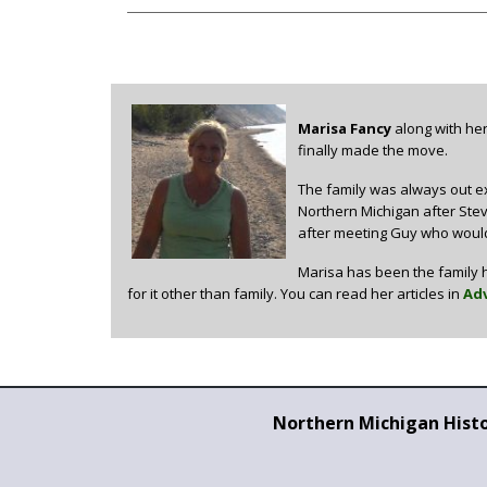
Marisa Fancy
along with her
finally made the move.
The family was always out ex
Northern Michigan after Steve
after meeting Guy who would
Marisa has been the family h
for it other than family. You can read her articles in
Adv
Northern Michigan Hist