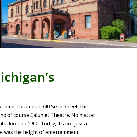
ichigan’s
f time. Located at 340 Sixth Street, this
and of course Calumet Theatre. No matter
its doors in 1900. Today, it’s not just a
re was the height of entertainment.