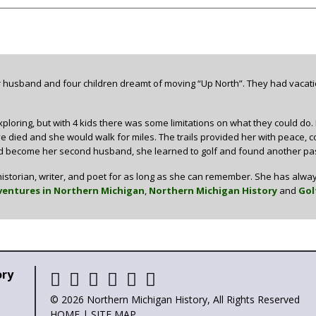
 husband and four children dreamt of moving “Up North”. They had vacati
ploring, but with 4 kids there was some limitations on what they could do.
 died and she would walk for miles. The trails provided her with peace, comfo
 become her second husband, she learned to golf and found another pass
istorian, writer, and poet for as long as she can remember. She has alway
entures in Northern Michigan
,
Northern Michigan History
and
Gol
ory
© 2026 Northern Michigan History, All Rights Reserved
HOME
|
SITE MAP