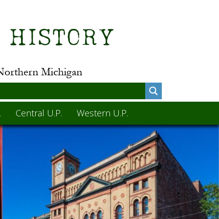
.
Central U.P.
Western U.P.