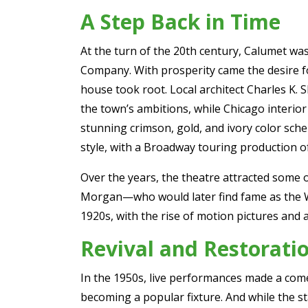
A Step Back in Time
At the turn of the 20th century, Calumet wa
Company. With prosperity came the desire fo
house took root. Local architect Charles K. 
the town’s ambitions, while Chicago interior 
stunning crimson, gold, and ivory color sch
style, with a Broadway touring production
Over the years, the theatre attracted some 
Morgan—who would later find fame as the Wiz
1920s, with the rise of motion pictures and 
Revival and Restorati
In the 1950s, live performances made a com
becoming a popular fixture. And while the st