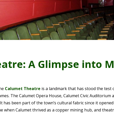
atre: A Glimpse into M
the
Calumet Theatre
is a landmark that has stood the test o
ames. The Calumet Opera House, Calumet Civic Auditorium 
. It has been part of the town’s cultural fabric since it opened 
Time when Calumet thrived as a copper mining hub, and theat