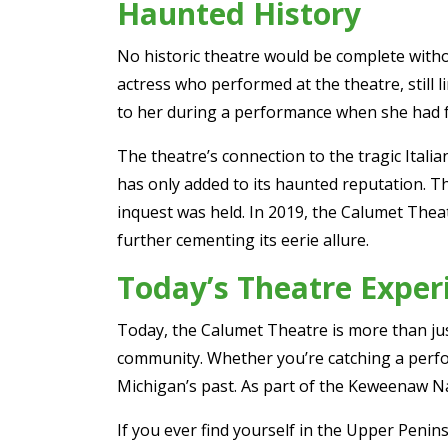
Haunted History
No historic theatre would be complete with
actress who performed at the theatre, still 
to her during a performance when she had fo
The theatre’s connection to the tragic Italia
has only added to its haunted reputation. 
inquest was held. In 2019, the Calumet The
further cementing its eerie allure.
Today’s Theatre Exper
Today, the Calumet Theatre is more than just 
community. Whether you’re catching a perfor
Michigan’s past. As part of the Keweenaw Nat
If you ever find yourself in the Upper Penin