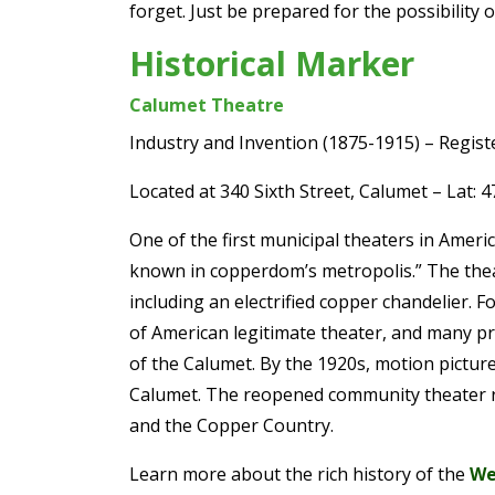
forget. Just be prepared for the possibility 
Historical Marker
Calumet Theatre
Industry and Invention (1875-1915) – Regist
Located at 340 Sixth Street, Calumet – Lat: 
One of the first municipal theaters in Ameri
known in copperdom’s metropolis.” The theat
including an electrified copper chandelier
of American legitimate theater, and many p
of the Calumet. By the 1920s, motion picture
Calumet. The reopened community theater res
and the Copper Country.
Learn more about the rich history of the
We