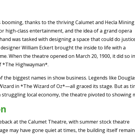
s booming, thanks to the thriving Calumet and Hecla Mining
r high-class entertainment, and the idea of a grand opera
Shand was tasked with designing a space that could do justic
designer William Eckert brought the inside to life with a
eme. When the theatre opened on March 20, 1900, it did so i
 of *The Highwayman*.
of the biggest names in show business. Legends like Dougla
ard in *The Wizard of Oz*—all graced its stage. But as time
a struggling local economy, the theatre pivoted to showing 
on
eback at the Calumet Theatre, with summer stock theatre
age may have gone quiet at times, the building itself remai