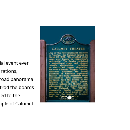
ial event ever
rations,
 broad panorama
 trod the boards
ned to the
eople of Calumet