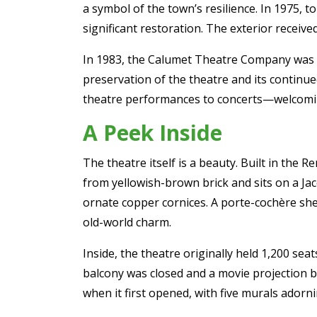
a symbol of the town’s resilience. In 1975, 
significant restoration. The exterior received
In 1983, the Calumet Theatre Company was f
preservation of the theatre and its continu
theatre performances to concerts—welcomin
A Peek Inside
The theatre itself is a beauty. Built in the R
from yellowish-brown brick and sits on a Ja
ornate copper cornices. A porte-cochère shel
old-world charm.
Inside, the theatre originally held 1,200 s
balcony was closed and a movie projection bo
when it first opened, with five murals adorn