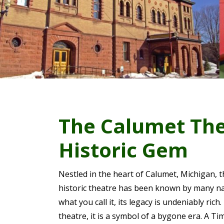
The Calumet The
Historic Gem
Nestled in the heart of Calumet, Michigan, 
historic theatre has been known by many n
what you call it, its legacy is undeniably rich
theatre, it is a symbol of a bygone era. A 