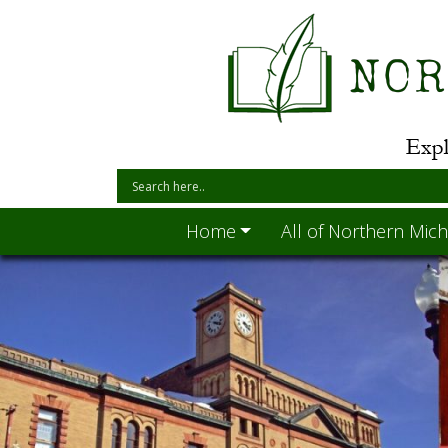
Home
All of Northern Mich