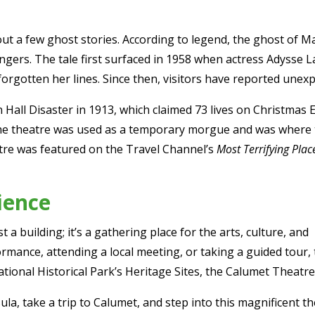
out a few ghost stories. According to legend, the ghost o
lingers. The tale first surfaced in 1958 when actress Adysse 
rgotten her lines. Since then, visitors have reported unexpl
n Hall Disaster in 1913, which claimed 73 lives on Christmas 
The theatre was used as a temporary morgue and was where
atre was featured on the Travel Channel’s
Most Terrifying Plac
ience
a building; it’s a gathering place for the arts, culture, and
mance, attending a local meeting, or taking a guided tour, 
ional Historical Park’s Heritage Sites, the Calumet Theatre 
sula, take a trip to Calumet, and step into this magnificent 