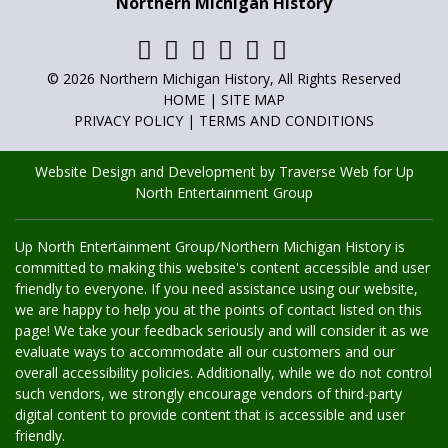
Northern Michigan History
Marisa has been the family historian, writer, and poet for as
long as she can remember. She has always loved to write and
has now found a creative outlet for it other than family. You
can read her articles in
Adventures in Northern Michigan
,
© 2026 Northern Michigan History, All Rights Reserved
Northern Michigan History
and
Golf Up North
.
HOME
|
SITE MAP
PRIVACY POLICY
|
TERMS AND CONDITIONS
Website Design and Development by Traverse Web
for
Up
North Entertainment Group
Up North Entertainment Group/Northern Michigan History is
committed to making this website's content accessible and user
friendly to everyone. If you need assistance using our website,
we are happy to help you at the points of contact listed on this
page! We take your feedback seriously and will consider it as we
evaluate ways to accommodate all our customers and our
overall accessibility policies. Additionally, while we do not control
such vendors, we strongly encourage vendors of third-party
digital content to provide content that is accessible and user
friendly.