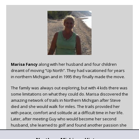
Marisa Fancy
along with her husband and four children
dreamt of moving “Up North”. They had vacationed for years
in northern Michigan and in 1995 they finally made the move.
The family was always out exploring, but with 4 kids there was
some limitations on what they could do. Marisa discovered the
amazing network of trails in Northern Michigan after Steve
died and she would walk for miles. The trails provided her
with peace, comfort and solitude at a difficult time in her life.
Later, after meeting Guy who would become her second
husband, she learned to golf and found another passion she
could enjoy in beautiful Northern Michigan.