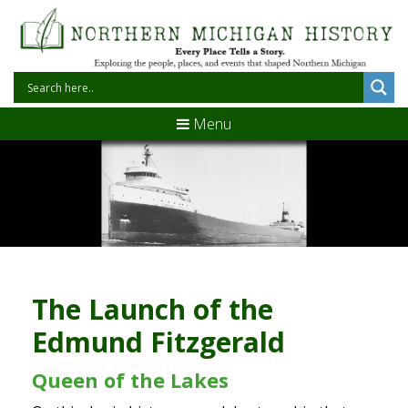
Menu
The Launch of the
Edmund Fitzgerald
Queen of the Lakes