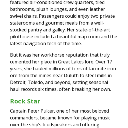
featured air-conditioned crew quarters, tiled
bathrooms, plush lounges, and even leather
swivel chairs. Passengers could enjoy two private
staterooms and gourmet meals from a well-
stocked pantry and galley. Her state-of-the-art
pilothouse included a beautiful map room and the
latest navigation tech of the time.
But it was her workhorse reputation that truly
cemented her place in Great Lakes lore. Over 17
years, she hauled millions of tons of taconite iron
ore from the mines near Duluth to steel mills in
Detroit, Toledo, and beyond, setting seasonal
haul records six times, often breaking her own.
Rock Star
Captain Peter Pulcer, one of her most beloved
commanders, became known for playing music
over the ship’s loudspeakers and offering