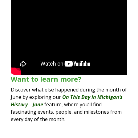
Want to learn more?
Discover what else happened during the month of
June by exploring our
On This Day in Michigan’s
History – June
feature, where you’ll find
fascinating events, people, and milestones from
every day of the month.