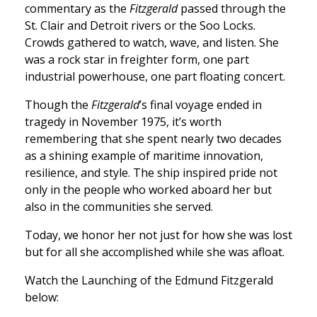
commentary as the
Fitzgerald
passed through the
St. Clair and Detroit rivers or the Soo Locks.
Crowds gathered to watch, wave, and listen. She
was a rock star in freighter form, one part
industrial powerhouse, one part floating concert.
Though the
Fitzgerald
’s final voyage ended in
tragedy in November 1975, it’s worth
remembering that she spent nearly two decades
as a shining example of maritime innovation,
resilience, and style. The ship inspired pride not
only in the people who worked aboard her but
also in the communities she served.
Today, we honor her not just for how she was lost
but for all she accomplished while she was afloat.
Watch the Launching of the Edmund Fitzgerald
below: