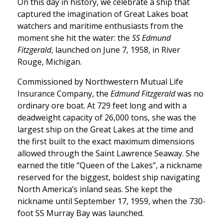
On this day in history, we celebrate a ship that
captured the imagination of Great Lakes boat
watchers and maritime enthusiasts from the
moment she hit the water: the
SS Edmund
Fitzgerald
, launched on June 7, 1958, in River
Rouge, Michigan.
Commissioned by Northwestern Mutual Life
Insurance Company, the
Edmund Fitzgerald
was no
ordinary ore boat. At 729 feet long and with a
deadweight capacity of 26,000 tons, she was the
largest ship on the Great Lakes at the time and
the first built to the exact maximum dimensions
allowed through the Saint Lawrence Seaway. She
earned the title “Queen of the Lakes”, a nickname
reserved for the biggest, boldest ship navigating
North America’s inland seas. She kept the
nickname until September 17, 1959, when the 730-
foot SS Murray Bay was launched.