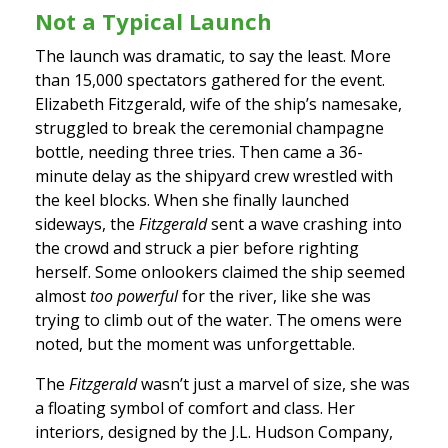
Not a Typical Launch
The launch was dramatic, to say the least. More
than 15,000 spectators gathered for the event.
Elizabeth Fitzgerald, wife of the ship’s namesake,
struggled to break the ceremonial champagne
bottle, needing three tries. Then came a 36-
minute delay as the shipyard crew wrestled with
the keel blocks. When she finally launched
sideways, the
Fitzgerald
sent a wave crashing into
the crowd and struck a pier before righting
herself. Some onlookers claimed the ship seemed
almost
too powerful
for the river, like she was
trying to climb out of the water. The omens were
noted, but the moment was unforgettable.
The
Fitzgerald
wasn’t just a marvel of size, she was
a floating symbol of comfort and class. Her
interiors, designed by the J.L. Hudson Company,