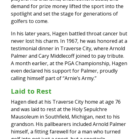
demand for prize money lifted the sport into the
spotlight and set the stage for generations of
golfers to come.
In his later years, Hagen battled throat cancer but
never lost his charm. In 1967, he was honored at a
testimonial dinner in Traverse City, where Arnold
Palmer and Cary Middlecoff joined to pay tribute.
A month earlier, at the PGA Championship, Hagen
even declared his support for Palmer, proudly
calling himself part of “Arnie’s Army.”
Laid to Rest
Hagen died at his Traverse City home at age 76
and was laid to rest at the Holy Sepulchre
Mausoleum in Southfield, Michigan, next to his
grandson. His pallbearers included Arnold Palmer
himself, a fitting farewell for a man who turned