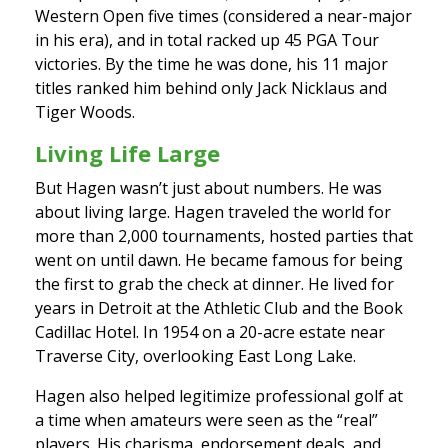
Western Open five times (considered a near-major
in his era), and in total racked up 45 PGA Tour
victories. By the time he was done, his 11 major
titles ranked him behind only Jack Nicklaus and
Tiger Woods.
Living Life Large
But Hagen wasn’t just about numbers. He was
about living large. Hagen traveled the world for
more than 2,000 tournaments, hosted parties that
went on until dawn. He became famous for being
the first to grab the check at dinner. He lived for
years in Detroit at the Athletic Club and the Book
Cadillac Hotel. In 1954 on a 20-acre estate near
Traverse City, overlooking East Long Lake.
Hagen also helped legitimize professional golf at
a time when amateurs were seen as the “real”
players. His charisma, endorsement deals, and