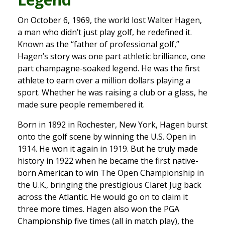
On October 6, 1969, the world lost Walter Hagen,
a man who didn’t just play golf, he redefined it.
Known as the “father of professional golf,”
Hagen’s story was one part athletic brilliance, one
part champagne-soaked legend. He was the first
athlete to earn over a million dollars playing a
sport. Whether he was raising a club or a glass, he
made sure people remembered it.
Born in 1892 in Rochester, New York, Hagen burst
onto the golf scene by winning the U.S. Open in
1914. He won it again in 1919. But he truly made
history in 1922 when he became the first native-
born American to win The Open Championship in
the U.K., bringing the prestigious Claret Jug back
across the Atlantic. He would go on to claim it
three more times. Hagen also won the PGA
Championship five times (all in match play), the