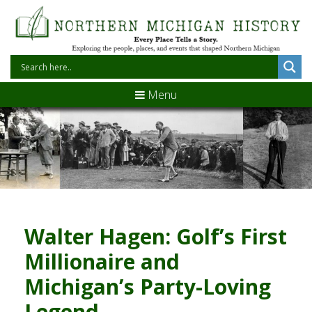
Menu
Walter Hagen: Golf’s First
Millionaire and
Michigan’s Party-Loving
Legend