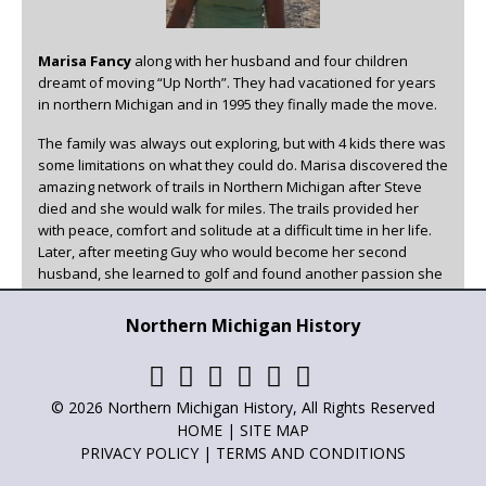
Marisa Fancy
along with her husband and four children
dreamt of moving “Up North”. They had vacationed for years
in northern Michigan and in 1995 they finally made the move.
The family was always out exploring, but with 4 kids there was
some limitations on what they could do. Marisa discovered the
amazing network of trails in Northern Michigan after Steve
died and she would walk for miles. The trails provided her
with peace, comfort and solitude at a difficult time in her life.
Later, after meeting Guy who would become her second
husband, she learned to golf and found another passion she
could enjoy in beautiful Northern Michigan.
Northern Michigan History
Marisa has been the family historian, writer, and poet for as
long as she can remember. She has always loved to write and
has now found a creative outlet for it other than family. You
can read her articles in
Adventures in Northern Michigan
,
© 2026 Northern Michigan History, All Rights Reserved
Northern Michigan History
and
Golf Up North
.
HOME
|
SITE MAP
PRIVACY POLICY
|
TERMS AND CONDITIONS