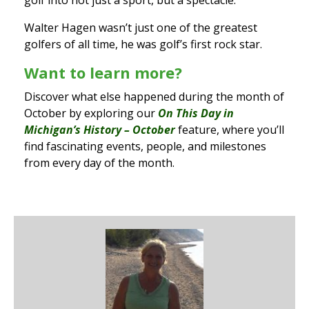
golf into not just a sport, but a spectacle.
Walter Hagen wasn’t just one of the greatest
golfers of all time, he was golf’s first rock star.
Want to learn more?
Discover what else happened during the month of
October by exploring our
On This Day in
Michigan’s History – October
feature, where you’ll
find fascinating events, people, and milestones
from every day of the month.