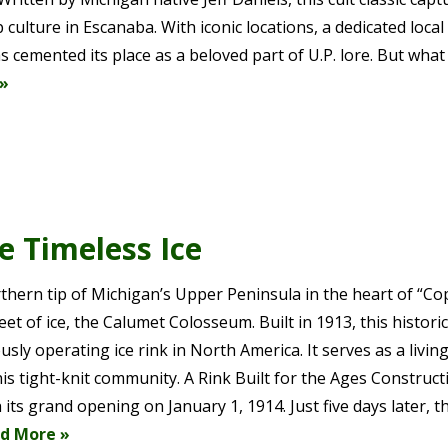
culture in Escanaba. With iconic locations, a dedicated local 
s cemented its place as a beloved part of U.P. lore. But what
»
 Timeless Ice
thern tip of Michigan’s Upper Peninsula in the heart of “C
t of ice, the Calumet Colosseum. Built in 1913, this historic
usly operating ice rink in North America. It serves as a livin
is tight-knit community. A Rink Built for the Ages Construct
ts grand opening on January 1, 1914. Just five days later, t
d More »