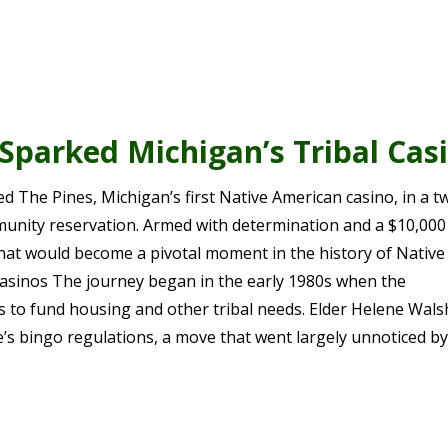
parked Michigan’s Tribal Cas
 The Pines, Michigan’s first Native American casino, in a t
nity reservation. Armed with determination and a $10,000 
at would become a pivotal moment in the history of Native
asinos The journey began in the early 1980s when the
o fund housing and other tribal needs. Elder Helene Wals
’s bingo regulations, a move that went largely unnoticed b