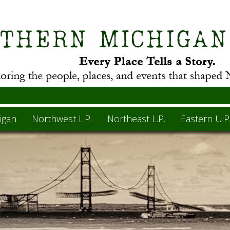
igan
Northwest L.P.
Northeast L.P.
Eastern U.P