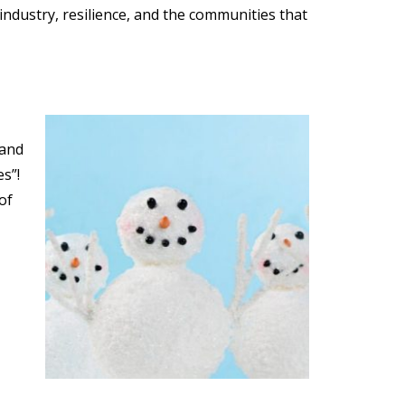
industry, resilience, and the communities that
 and
s”!
of