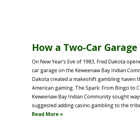
How a Two-Car Garage S
On New Year’s Eve of 1983, Fred Dakota opened
car garage on the Keweenaw Bay Indian Commu
Dakota created a makeshift gambling haven th
American gaming. The Spark: From Bingo to C
Keweenaw Bay Indian Community sought ways t
suggested adding casino gambling to the tribe
Read More »