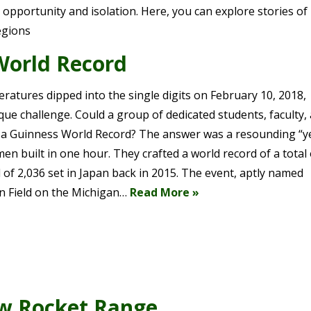
pportunity and isolation. Here, you can explore stories of 
egions
World Record
tures dipped into the single digits on February 10, 2018,
que challenge. Could a group of dedicated students, faculty,
a Guinness World Record? The answer was a resounding “ye
n built in one hour. They crafted a world record of a total 
of 2,036 set in Japan back in 2015. The event, aptly named
n Field on the Michigan…
Read More »
w Rocket Range