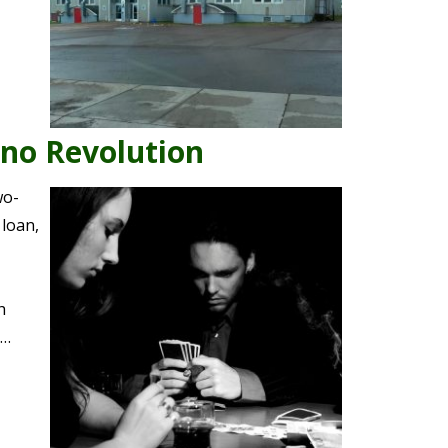
ino Revolution
wo-
loan,
h
y…