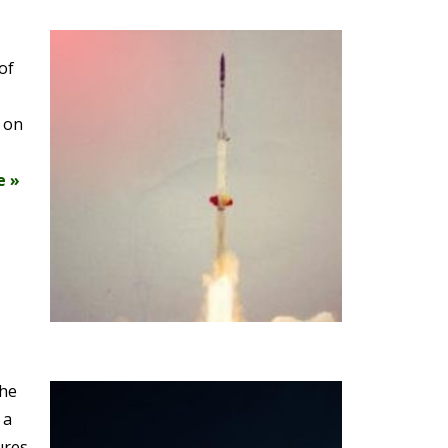
of
e on
e »
the
 a
ures