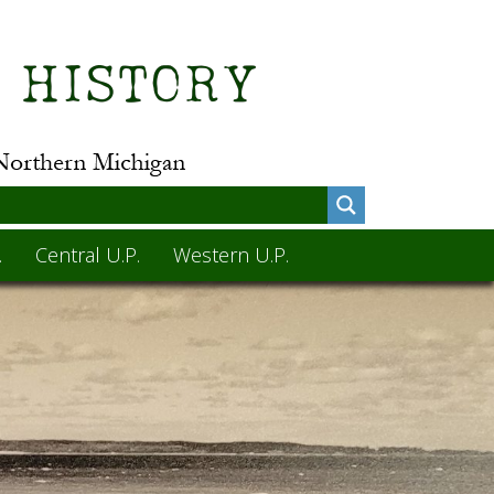
.
Central U.P.
Western U.P.