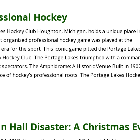
essional Hockey
s Hockey Club Houghton, Michigan, holds a unique place i
rst organized professional hockey game was played at the
ra for the sport. This iconic game pitted the Portage Lake
to Hockey Club. The Portage Lakes triumphed with a comma
ic spectators. The Amphidrome: A Historic Venue Built in 1902
ace of hockey’s professional roots. The Portage Lakes Hock
n Hall Disaster: A Christmas 