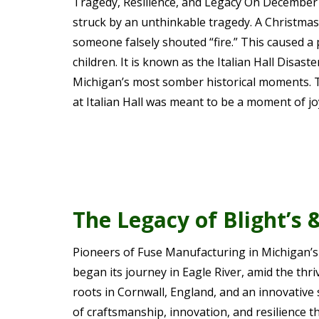
Tragedy, Resilience, and Legacy On December 
struck by an unthinkable tragedy. A Christmas
someone falsely shouted “fire.” This caused a 
children. It is known as the Italian Hall Disa
Michigan’s most somber historical moments. 
at Italian Hall was meant to be a moment of jo
The Legacy of Blight’s 
Pioneers of Fuse Manufacturing in Michigan’s
began its journey in Eagle River, amid the th
roots in Cornwall, England, and an innovative s
of craftsmanship, innovation, and resilience t