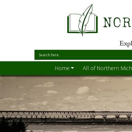
Home
All of Northern Mich