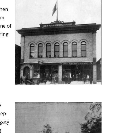
when
em
one of
ring
y
eep
egacy
g