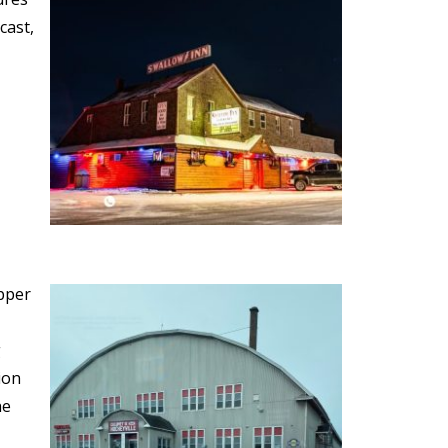
cast,
opper
g
ion
he