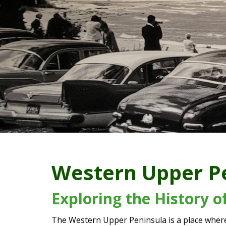
Western Upper P
Exploring the History 
The Western Upper Peninsula is a place where 