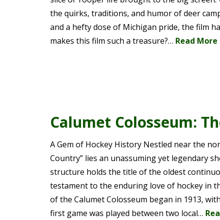
the quirks, traditions, and humor of deer camp 
and a hefty dose of Michigan pride, the film ha
makes this film such a treasure?…
Read More 
Calumet Colosseum: The
A Gem of Hockey History Nestled near the nor
Country” lies an unassuming yet legendary shee
structure holds the title of the oldest continuo
testament to the enduring love of hockey in th
of the Calumet Colosseum began in 1913, with i
first game was played between two local…
Rea