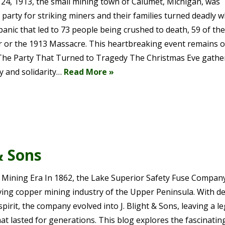
24, 1913, the small mining town of Calumet, Michigan, was
 party for striking miners and their families turned deadly 
panic that led to 73 people being crushed to death, 59 of th
ster or the 1913 Massacre. This heartbreaking event remains 
The Party That Turned to Tragedy The Christmas Eve gathe
y and solidarity…
Read More »
& Sons
 Mining Era In 1862, the Lake Superior Safety Fuse Compan
riving copper mining industry of the Upper Peninsula. With d
pirit, the company evolved into J. Blight & Sons, leaving a l
hat lasted for generations. This blog explores the fascinatin