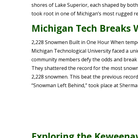
shores of Lake Superior, each shaped by both o
took root in one of Michigan’s most rugged r
Michigan Tech Breaks 
2,228 Snowmen Built in One Hour When tempera
Michigan Technological University faced a uni
community members defy the odds and break 
They shattered the record for the most snowme
2,228 snowmen. This beat the previous record 
“Snowman Left Behind,” took place at Sherma
Exploring the Keweena