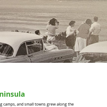
ninsula
ing camps, and small towns grew along the