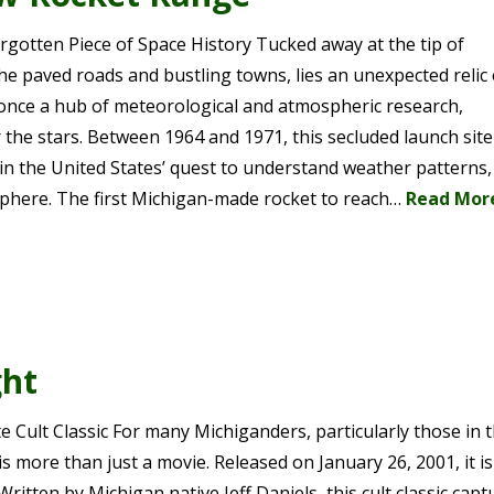
rgotten Piece of Space History Tucked away at the tip of
e paved roads and bustling towns, lies an unexpected relic 
nce a hub of meteorological and atmospheric research,
the stars. Between 1964 and 1971, this secluded launch sit
 in the United States’ quest to understand weather patterns,
osphere. The first Michigan-made rocket to reach…
Read Mor
ght
 Cult Classic For many Michiganders, particularly those in 
 more than just a movie. Released on January 26, 2001, it is
Written by Michigan native Jeff Daniels, this cult classic capt