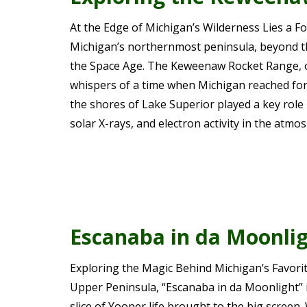
At the Edge of Michigan’s Wilderness Lies a Fo
Michigan’s northernmost peninsula, beyond th
the Space Age. The Keweenaw Rocket Range, o
whispers of a time when Michigan reached for 
the shores of Lake Superior played a key role
solar X-rays, and electron activity in the atm
Escanaba in da Moonli
Exploring the Magic Behind Michigan’s Favorite
Upper Peninsula, “Escanaba in da Moonlight” is
slice of Yooper life brought to the big screen. 