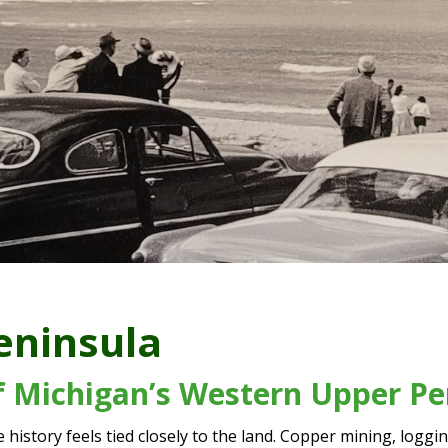
eninsula
of Michigan’s Western Upper Pe
history feels tied closely to the land. Copper mining, logg