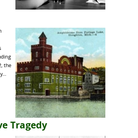
n
s
nding
, the
ey…
Eve Tragedy