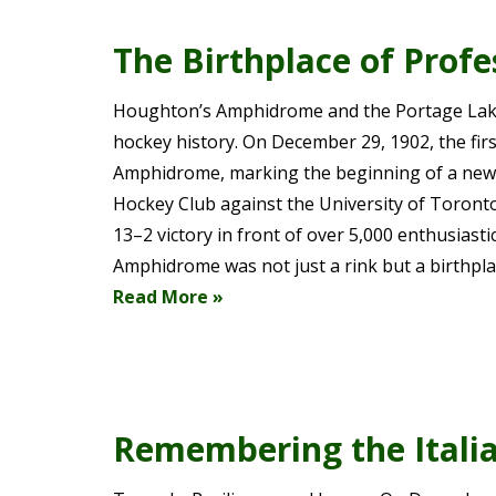
The Birthplace of Prof
Houghton’s Amphidrome and the Portage Lake
hockey history. On December 29, 1902, the fi
Amphidrome, marking the beginning of a new e
Hockey Club against the University of Toron
13–2 victory in front of over 5,000 enthusiast
Amphidrome was not just a rink but a birthpl
Read More »
Remembering the Italia